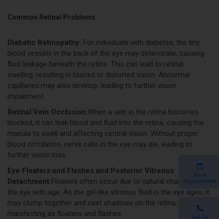
Common Retinal Problems
Diabetic Retinopathy:
For individuals with diabetes, the tiny
blood vessels in the back of the eye may deteriorate, causing
fluid leakage beneath the retina. This can lead to retinal
swelling, resulting in blurred or distorted vision. Abnormal
capillaries may also develop, leading to further vision
impairment.
Retinal Vein Occlusion:
When a vein in the retina becomes
blocked, it can leak blood and fluid into the retina, causing the
macula to swell and affecting central vision. Without proper
blood circulation, nerve cells in the eye may die, leading to
further vision loss.
Eye Floaters and Flashes and Posterior Vitreous
Book
Detachment:
Floaters often occur due to natural changes in
Appointment
the eye with age. As the gel-like vitreous fluid in the eye ages, it
may clump together and cast shadows on the retina,
manifesting as floaters and flashes.
Call Us