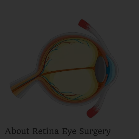
About Retina Eye Surgery