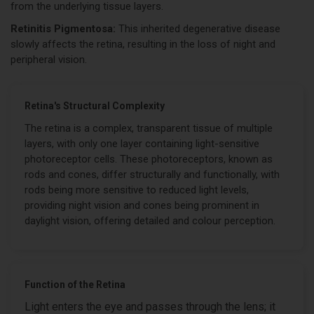
from the underlying tissue layers.
Retinitis Pigmentosa:
This inherited degenerative disease
slowly affects the retina, resulting in the loss of night and
peripheral vision.
Retina's Structural Complexity
The retina is a complex, transparent tissue of multiple
layers, with only one layer containing light-sensitive
photoreceptor cells. These photoreceptors, known as
rods and cones, differ structurally and functionally, with
rods being more sensitive to reduced light levels,
providing night vision and cones being prominent in
daylight vision, offering detailed and colour perception.
Function of the Retina
Light enters the eye and passes through the lens; it