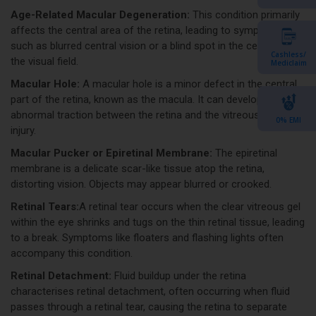
Age-Related Macular Degeneration:
This condition primarily
affects the central area of the retina, leading to symptoms
such as blurred central vision or a blind spot in the centre of
Cashless/
the visual field.
Mediclaim
Macular Hole:
A macular hole is a minor defect in the central
part of the retina, known as the macula. It can develop due to
abnormal traction between the retina and the vitreous or eye
0% EMI
injury.
Macular Pucker or Epiretinal Membrane:
The epiretinal
membrane is a delicate scar-like tissue atop the retina,
distorting vision. Objects may appear blurred or crooked.
Retinal Tears:
A retinal tear occurs when the clear vitreous gel
within the eye shrinks and tugs on the thin retinal tissue, leading
to a break. Symptoms like floaters and flashing lights often
accompany this condition.
Retinal Detachment:
Fluid buildup under the retina
characterises retinal detachment, often occurring when fluid
passes through a retinal tear, causing the retina to separate