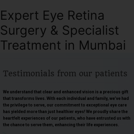
Expert Eye Retina
Surgery & Specialist
Treatment in Mumbai
Testimonials from our patients
We understand that clear and enhanced vision is a precious gift
that transforms lives. With each individual and family, we’ve had
the privilege to serve, our commitment to exceptional eye care
has yielded more than just healthier eyes! We proudly share the
heartfelt experiences of our patients, who have entrusted us with
the chance to serve them, enhancing their life experiences.