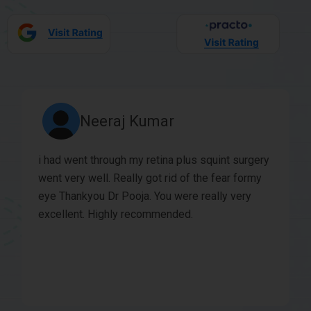
Siddharth Prakash
This is a state of the art Ophthalmic center and
is fully equipped. Dr Bhushan and Dr Pooja are
very good clinically and very good with patients.
My daughter has been seeing her for years and
Dr Pooja’s friendly nature puts children at ease. |
would recommend this eye clinic for all eye
surgeries and also for eye check up for children.