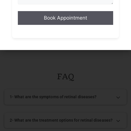
Diabetes or other medical conditions
Eye trauma
Family history of retinal diseases
FAQ
1- What are the symptoms of retinal diseases?
2- What are the treatment options for retinal diseases?