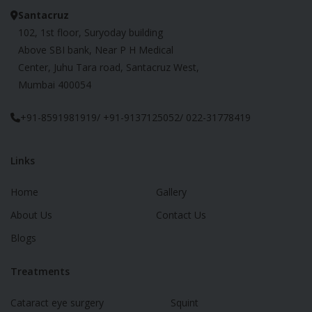
Santacruz
102, 1st floor, Suryoday building
Above SBI bank, Near P H Medical
Center, Juhu Tara road, Santacruz West,
Mumbai 400054
+91-8591981919/ +91-9137125052/ 022-31778419
Links
Home
Gallery
About Us
Contact Us
Blogs
Treatments
Cataract eye surgery
Squint