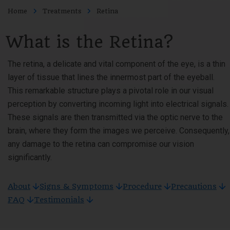
Home
Treatments
Retina
What is the Retina?
The retina, a delicate and vital component of the eye, is a thin
layer of tissue that lines the innermost part of the eyeball.
This remarkable structure plays a pivotal role in our visual
perception by converting incoming light into electrical signals.
These signals are then transmitted via the optic nerve to the
brain, where they form the images we perceive. Consequently,
any damage to the retina can compromise our vision
significantly.
About
Signs & Symptoms
Procedure
Precautions
FAQ
Testimonials