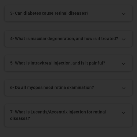
3- Can diabetes cause retinal diseases?
4- What is macular degeneration, and how is it treated?
5- What is intravitreal injection, and is it painful?
6- Do all myopes need retina examination?
7- What is Lucentis/Accentrix injection for retinal
diseases?