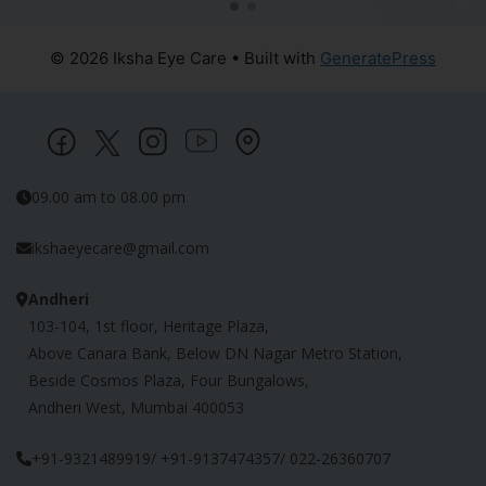
© 2026 Iksha Eye Care
• Built with
GeneratePress
09.00 am to 08.00 pm
ikshaeyecare@gmail.com
Andheri
103-104, 1st floor, Heritage Plaza,
Above Canara Bank, Below DN Nagar Metro Station,
Beside Cosmos Plaza, Four Bungalows,
Andheri West, Mumbai 400053
+91-9321489919/ +91-9137474357/ 022-26360707