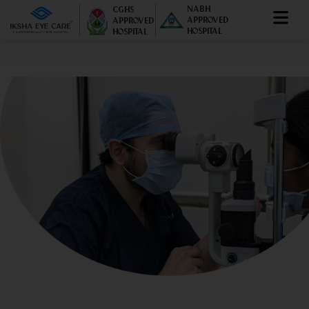
NABH
CGHS
APPROVED
APPROVED
HOSPITAL
HOSPITAL