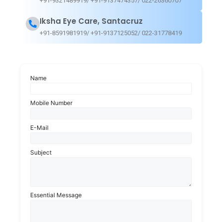
+91-9321489919/ +91-9137474357/ 022-26360707
Double vision or diplopia.
Iksha Eye Care, Santacruz
+91-8591981919/ +91-9137125052/ 022-31778419
Light sensitivity.
Name
Mobile Number
Risk Factors
E-Mail
Subject
Ageing
Smoking
Essential Message
Obesity