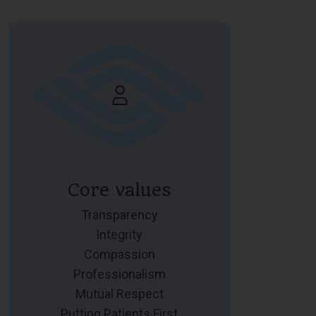
Core values
Transparency
Integrity
Compassion
Professionalism
Mutual Respect
Putting Patients First