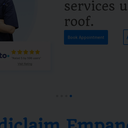
services 
roof.
Book Appointment
diclaim Empan