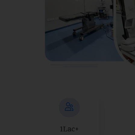
1Lac+