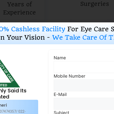
Surgeries
Years of
Experience
0% Cashless Facility
For Eye Care 
n Your Vision -
We Take Care Of Th
Why Choose Us
Name
Mobile Number
Uncomprom
Quality Ass
nly Said Its
E-Mail
Superspecia
ted
heri
Our comprehensive su
37474357/ 022-
Subject
services offers an all