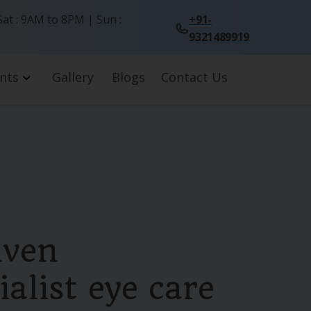
at : 9AM to 8PM | Sun :
+91-
9321489919
nts
Gallery
Blogs
Contact Us
iven
alist eye care