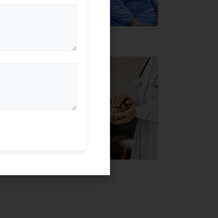
, backed by the
ly specialised team.
tric
sed eye specialists
itted to delivering
 eye treatments
ent-centric approach