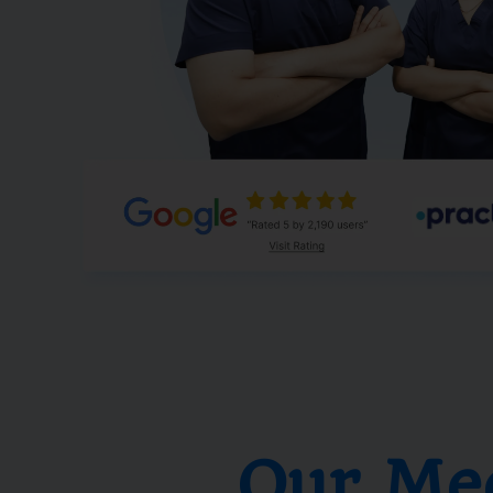
Our Me