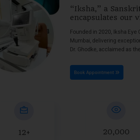
“Iksha,” a Sanskri
encapsulates our v
Founded in 2020, Iksha Eye 
Mumbai, delivering exceptio
Dr. Ghodke, acclaimed as t
Book Appointment
20,000
12+