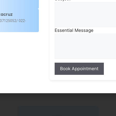
for your ocular needs
expertise of our high
tacruz
37125052/ 022-
Essential Message
Patient-Cen
Excellence
Our team of speciali
and surgeons is comm
safe, result-oriented
while ensuring a pati
at every step.