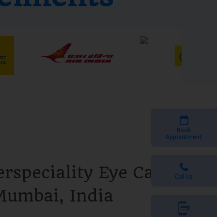
Book
Appointment
rspeciality Eye Care
Call Us
Mumbai, India