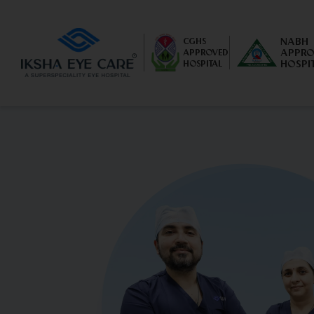
NABH
CGHS
APPRO
APPROVED
HOSPI
HOSPITAL