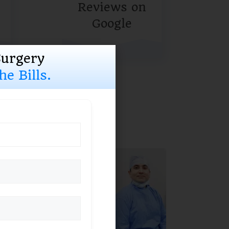
Reviews on
Google
Surgery
e Bills.
ising
ured by
lists
ite of eye care
-inclusive solution