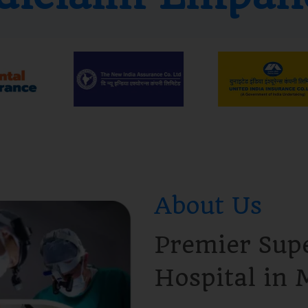
About Us
Premier Supe
Hospital in 