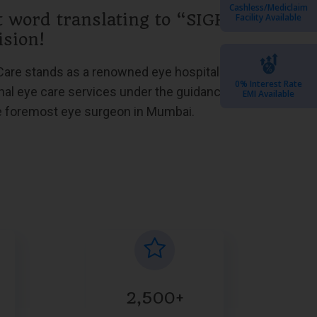
Cashless/Mediclaim
t word translating to “SIGHT,”
Facility Available
ision!
Care stands as a renowned eye hospital in
0% Interest Rate
nal eye care services under the guidance of
EMI Available
he foremost eye surgeon in Mumbai.
2,500+