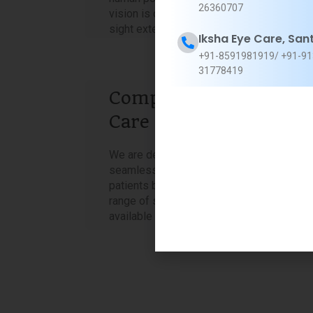
26360707
vision is crystal clear. The gift of clear
sight extends beyond mere visual acuity.
Iksha Eye Care, San
+91-8591981919/ +91-91
31778419
Comprehensive Eye
Care Under One Roof
We are dedicated to providing a
seamless, hassle-free experience for our
patients by offering a comprehensive
range of services, all conveniently
available in one place.