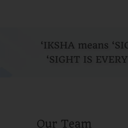
Our Team