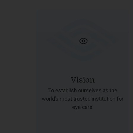
Vision
To establish ourselves as the
world’s most trusted institution for
eye care.