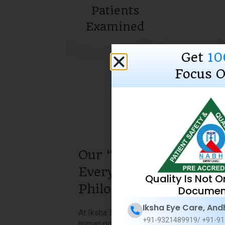
Patients
Examined
Get
10
Focus O
Our “Sight is
Everything”
Quality Is Not O
Philosophy
Documen
Iksha Eye Care, And
At Iksha Eye Care, we firmly believe that
+91-9321489919/ +91-91
human potential knows no bounds when