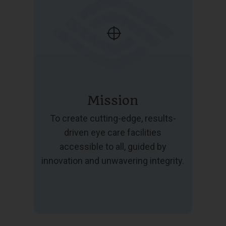
Mission
To create cutting-edge, results-
driven eye care facilities
accessible to all, guided by
innovation and unwavering integrity.