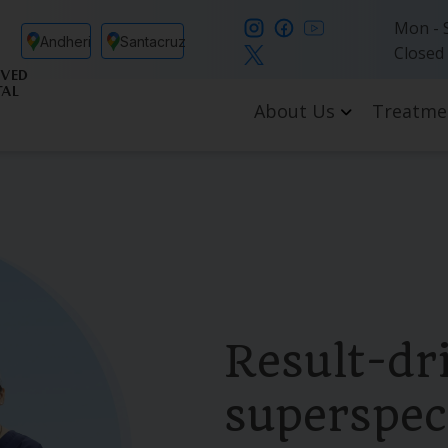
Mon - S
Andheri
Santacruz
Closed
VED
TAL
About Us
Treatme
Result-dr
superspeci