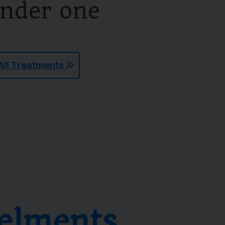
under one
All Treatments
elments