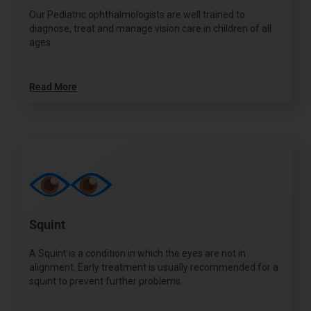
Our Pediatric ophthalmologists are well trained to
diagnose, treat and manage vision care in children of all
ages.
Read More
Squint
A Squint is a condition in which the eyes are not in
alignment. Early treatment is usually recommended for a
squint to prevent further problems.