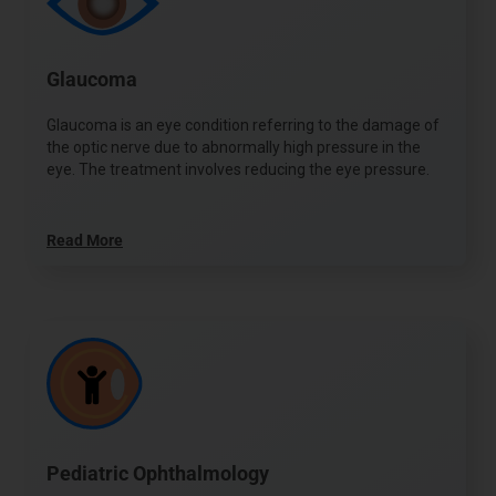
Glaucoma
Glaucoma is an eye condition referring to the damage of
the optic nerve due to abnormally high pressure in the
eye. The treatment involves reducing the eye pressure.
Read More
Pediatric Ophthalmology