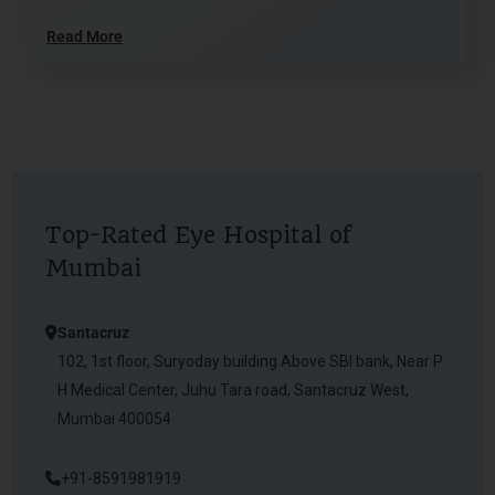
Read More
Top-Rated Eye Hospital of
Mumbai
Santacruz
102, 1st floor, Suryoday building Above SBI bank, Near P
H Medical Center, Juhu Tara road, Santacruz West,
Mumbai 400054
+91-8591981919