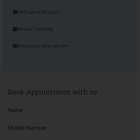
09.00 am to 08.00 pm
Monday- Saturday
ikshaeyecare@gmail.com
Book Appointment with us
Name
Mobile Number