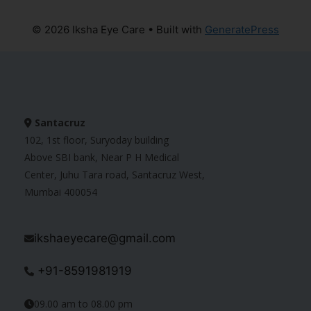
© 2026 Iksha Eye Care
• Built with
GeneratePress
Santacruz
102, 1st floor, Suryoday building
Above SBI bank, Near P H Medical
Center, Juhu Tara road, Santacruz West,
Mumbai 400054
ikshaeyecare@gmail.com
+91-8591981919
09.00 am to 08.00 pm