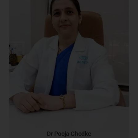
Dr Pooja Ghodke