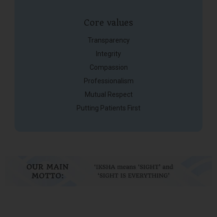
Core values
Transparency
Integrity
Compassion
Professionalism
Mutual Respect
Putting Patients First