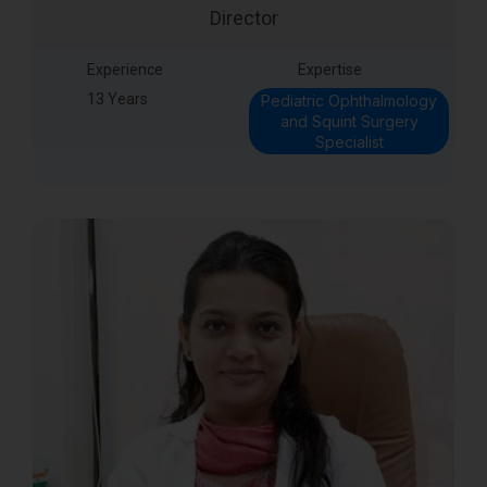
Director
Experience
Expertise
13 Years
Pediatric Ophthalmology
and Squint Surgery
Specialist