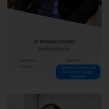
Dr Bhushan Ghodke
Medical Director
Experience
Expertise
13 Years
Cataract, Cornea, and
Refractive Surgery
Specialist