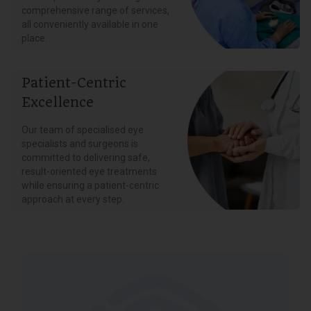
comprehensive range of services,
all conveniently available in one
place.
Patient-Centric
Excellence
Our team of specialised eye
specialists and surgeons is
committed to delivering safe,
result-oriented eye treatments
while ensuring a patient-centric
approach at every step.