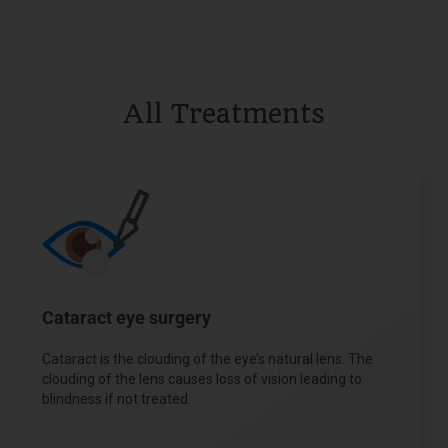
All Treatments
Cataract eye surgery
Cataract is the clouding of the eye’s natural lens. The
clouding of the lens causes loss of vision leading to
blindness if not treated.