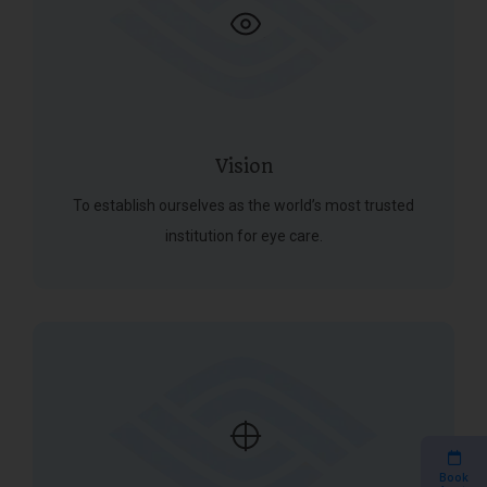
Vision
To establish ourselves as the world’s most trusted
institution for eye care.
Book