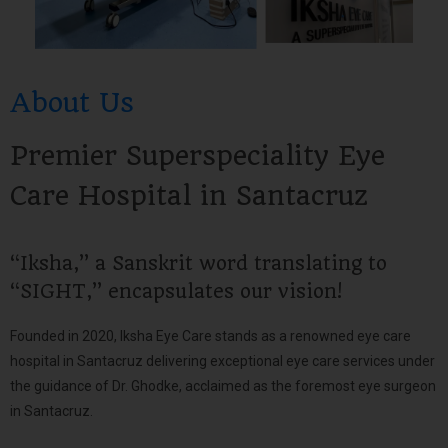
About Us
Premier Superspeciality Eye
Care Hospital in Santacruz
“Iksha,” a Sanskrit word translating to
“SIGHT,” encapsulates our vision!
Founded in 2020, Iksha Eye Care stands as a renowned eye care
hospital in Santacruz delivering exceptional eye care services under
the guidance of Dr. Ghodke, acclaimed as the foremost eye surgeon
in Santacruz.