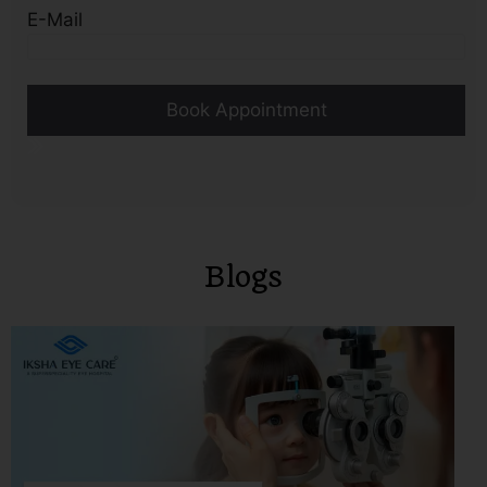
E-Mail
Blogs