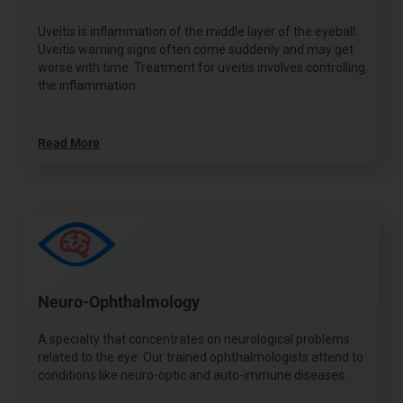
Uveitis is inflammation of the middle layer of the eyeball.
Uveitis warning signs often come suddenly and may get
worse with time. Treatment for uveitis involves controlling
the inflammation.
Read More
Neuro-Ophthalmology
A specialty that concentrates on neurological problems
related to the eye. Our trained ophthalmologists attend to
conditions like neuro-optic and auto-immune diseases.