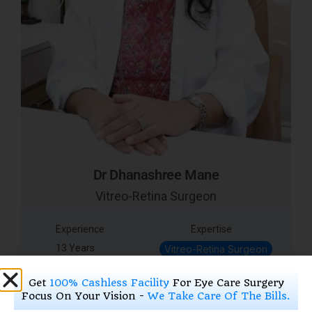
Dr Dhanashree Mane
Vitreo-Retina Surgeon
Experience
Expertise
13 Years
Vitreo-Retina Surgeon
Get
100% Cashless Facility
For Eye Care Surgery
Focus On Your Vision -
We Take Care Of The Bills.