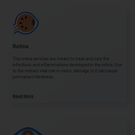
Retina
The retina services are meant to treat and cure the
infections and inflammations developed in the retina. Due
to the retina’s vital role in vision, damage to it can cause
permanent blindness.
Read More