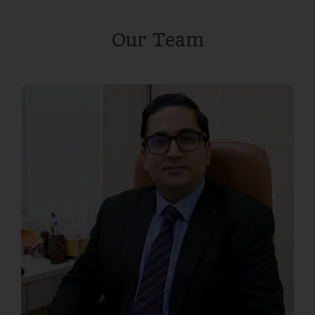
Our Team