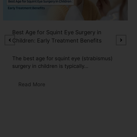
Watery Eyes in Older Adults: Could
Cataracts Be the Reason?
Watery eyes in older adults can be caused
by multiple factors, including…
Read More