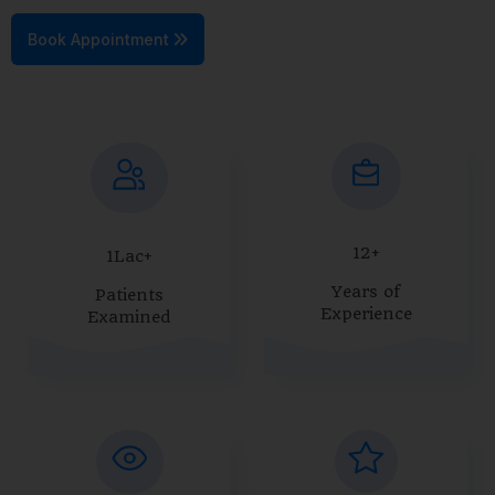
Book Appointment
12+
1Lac+
Years of
Patients
Experience
Examined