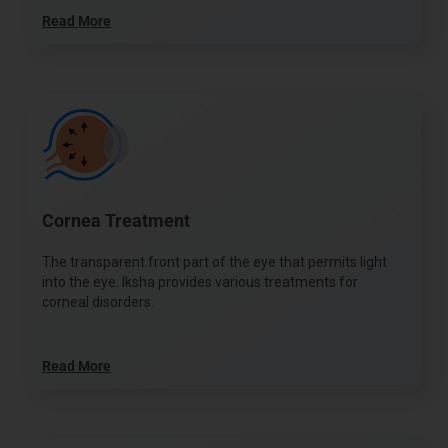
Read More
Cornea Treatment
The transparent front part of the eye that permits light
into the eye. Iksha provides various treatments for
corneal disorders.
Read More