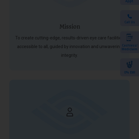
Appt.
Call Us
Mission
To create cutting-edge, results-driven eye care facilities
Cashless/
accessible to all, guided by innovation and unwavering
Mediclaim
integrity.
0% EMI