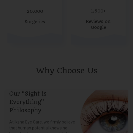
1,500+
20,000
Reviews on
Surgeries
Google
Why Choose Us
Our “Sight is
Everything”
Philosophy
At Iksha Eye Care, we firmly believe
that human potential knows no