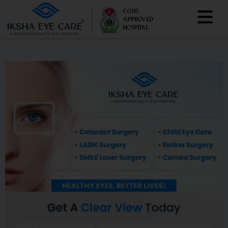
CGHS
APPROVED
HOSPITAL