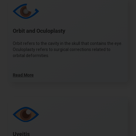
Orbit and Oculoplasty
Orbit refers to the cavity in the skull that contains the eye.
Oculoplasty refers to surgical corrections related to
orbital deformities.
Read More
Uveitis