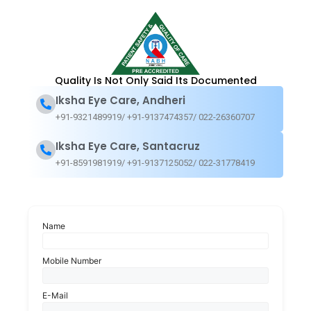
Testimonials from Our Patients
Quality Is Not Only Said Its Documented
We recognize that the gift of clear and enhanced vision is truly
Iksha Eye Care, Andheri
transformative. With every individual and family we’ve been
+91-9321489919/ +91-9137474357/ 022-26360707
privileged to serve, our dedication to exceptional eye care has led
to more than just healthier eyes. We take immense pride in sharing
Iksha Eye Care, Santacruz
the heartfelt experiences of our patients who have entrusted us
+91-8591981919/ +91-9137125052/ 022-31778419
with the opportunity to enhance their quality of life
Name
Mobile Number
E-Mail