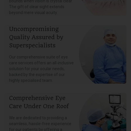
bounds when vision is crystal clear.
The gift of clear sight extends
beyond mere visual acuity.
Uncompromising
Quality Assured by
Superspecialists
Our comprehensive suite of eye
care services offers an all-inclusive
solution for your ocular needs,
backed by the expertise of our
highly specialised team.
Comprehensive Eye
Care Under One Roof
We are dedicated to providing a
seamless, hassle-free experience
for our patients by offering a