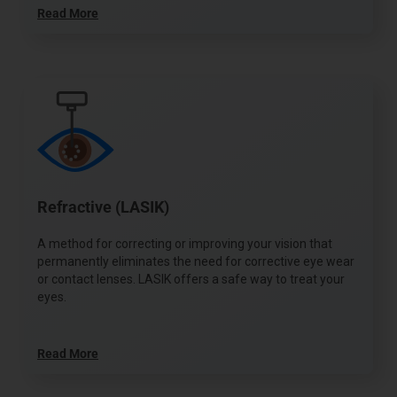
Read More
Refractive (LASIK)
A method for correcting or improving your vision that
permanently eliminates the need for corrective eye wear
or contact lenses. LASIK offers a safe way to treat your
eyes.
Read More