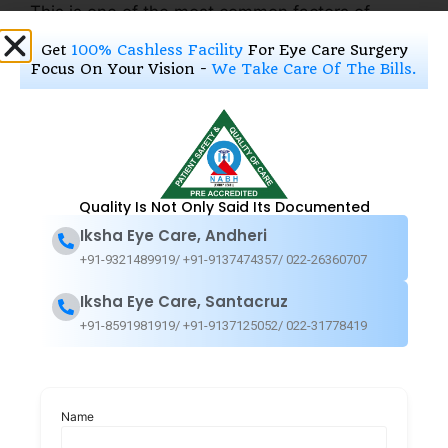
This is one of the most common factors of
Glaucoma eye damage.
Get
100% Cashless Facility
For Eye Care Surgery
Focus On Your Vision -
We Take Care Of The Bills.
Existing medical conditions:
Certain illnesses or treatments can cause these
diseases. Below we have mentioned some of
the reasons behind Glaucoma
Quality Is Not Only Said Its Documented
Iksha Eye Care, Andheri
Diabetes
+91-9321489919/ +91-9137474357/ 022-26360707
Myopia (nearsightedness)
Regular, long-term steroid/cortisone use
Iksha Eye Care, Santacruz
A previous eye injury
+91-8591981919/ +91-9137125052/ 022-31778419
Extremely high or low blood pressure
Thin central corneas
Get treated at the best
Name