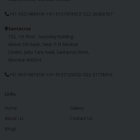
+91-9321489919/ +91-9137474357/ 022-26360707
Santacruz
102, 1st floor, Suryoday building
Above SBI bank, Near P H Medical
Center, Juhu Tara road, Santacruz West,
Mumbai 400054
+91-8591981919/ +91-9137125052/ 022-31778419
Links
Home
Gallery
About Us
Contact Us
Blogs