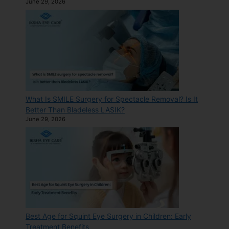
June 29, 2026
What Is SMILE Surgery for Spectacle Removal? Is It
Better Than Bladeless LASIK?
June 29, 2026
Best Age for Squint Eye Surgery in Children: Early
Treatment Benefits