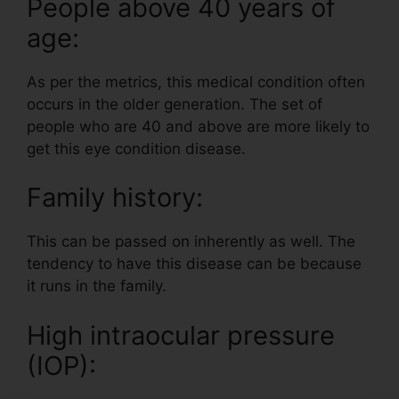
People above 40 years of
age:
As per the metrics, this medical condition often
occurs in the older generation. The set of
people who are 40 and above are more likely to
get this eye condition disease.
Family history:
This can be passed on inherently as well. The
tendency to have this disease can be because
it runs in the family.
High intraocular pressure
(IOP):