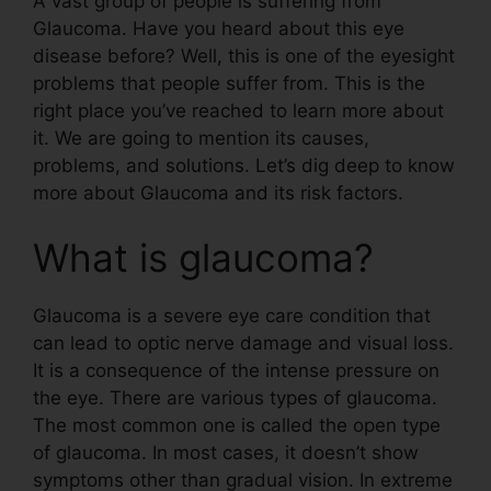
A vast group of people is suffering from
Glaucoma. Have you heard about this eye
disease before? Well, this is one of the eyesight
problems that people suffer from. This is the
right place you’ve reached to learn more about
it. We are going to mention its causes,
problems, and solutions. Let’s dig deep to know
more about Glaucoma and its risk factors.
What is glaucoma?
Glaucoma is a severe eye care condition that
can lead to optic nerve damage and visual loss.
It is a consequence of the intense pressure on
the eye. There are various types of glaucoma.
The most common one is called the open type
of glaucoma. In most cases, it doesn’t show
symptoms other than gradual vision. In extreme