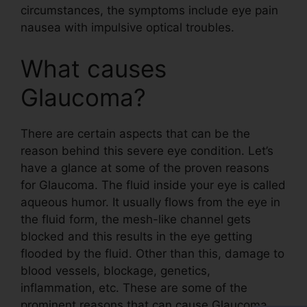
circumstances, the symptoms include eye pain
nausea with impulsive optical troubles.
What causes
Glaucoma?
There are certain aspects that can be the
reason behind this severe eye condition. Let’s
have a glance at some of the proven reasons
for Glaucoma. The fluid inside your eye is called
aqueous humor. It usually flows from the eye in
the fluid form, the mesh-like channel gets
blocked and this results in the eye getting
flooded by the fluid. Other than this, damage to
blood vessels, blockage, genetics,
inflammation, etc. These are some of the
prominent reasons that can cause Glaucoma.