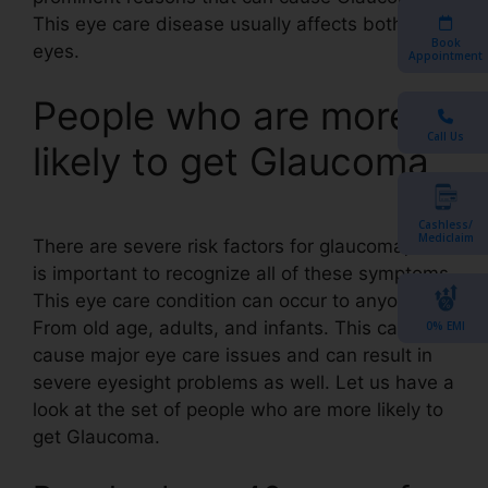
This eye care disease usually affects both the
Book
eyes.
Appointment
People who are more
Call Us
likely to get Glaucoma
Cashless/
Mediclaim
There are severe risk factors for glaucoma, this
is important to recognize all of these symptoms.
This eye care condition can occur to anyone.
From old age, adults, and infants. This can
0% EMI
cause major eye care issues and can result in
severe eyesight problems as well. Let us have a
look at the set of people who are more likely to
get Glaucoma.