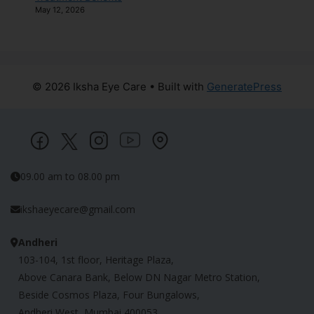
May 12, 2026
© 2026 Iksha Eye Care
• Built with
GeneratePress
09.00 am to 08.00 pm
ikshaeyecare@gmail.com
Andheri
103-104, 1st floor, Heritage Plaza,
Above Canara Bank, Below DN Nagar Metro Station,
Beside Cosmos Plaza, Four Bungalows,
Andheri West, Mumbai 400053