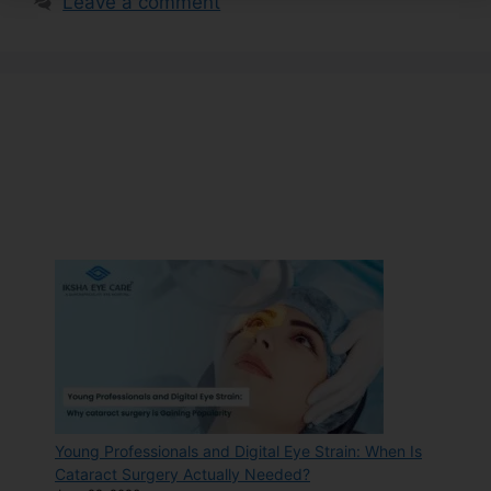
Leave a comment
Young Professionals and Digital Eye Strain: When Is
Cataract Surgery Actually Needed?