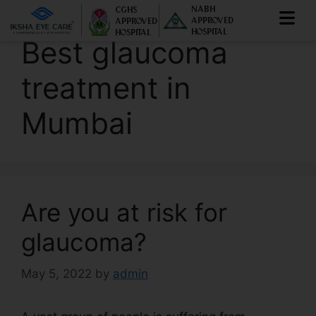
NABH
CGHS
APPROVED
APPROVED
HOSPITAL
HOSPITAL
Best glaucoma
treatment in
Mumbai
Are you at risk for
glaucoma?
May 5, 2022
by
admin