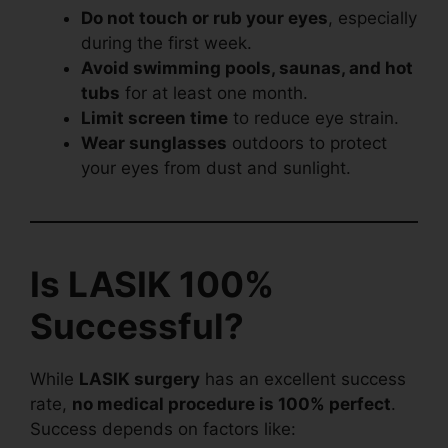
Do not touch or rub your eyes
, especially
during the first week.
Avoid swimming pools, saunas, and hot
tubs
for at least one month.
Limit screen time
to reduce eye strain.
Wear sunglasses
outdoors to protect
your eyes from dust and sunlight.
Is LASIK 100%
Successful?
While
LASIK surgery
has an excellent success
rate,
no medical procedure is 100% perfect
.
Success depends on factors like: