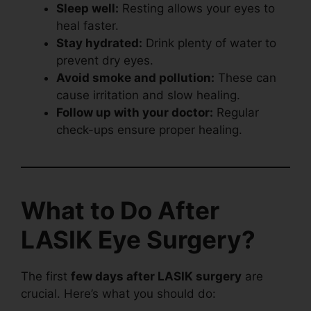
Sleep well:
Resting allows your eyes to
heal faster.
Stay hydrated:
Drink plenty of water to
prevent dry eyes.
Avoid smoke and pollution:
These can
cause irritation and slow healing.
Follow up with your doctor:
Regular
check-ups ensure proper healing.
What to Do After
LASIK Eye Surgery?
The first
few days after LASIK surgery
are
crucial. Here’s what you should do: