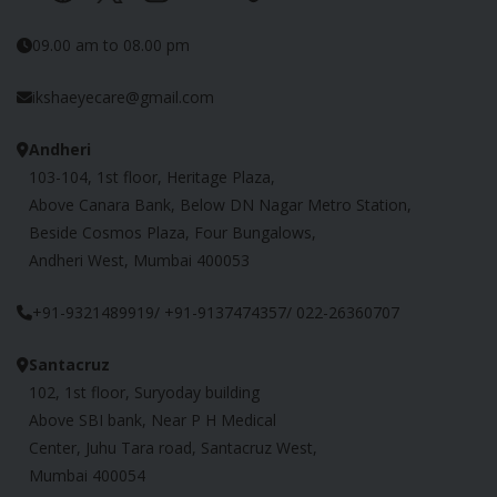
09.00 am to 08.00 pm
ikshaeyecare@gmail.com
Andheri
103-104, 1st floor, Heritage Plaza,
Above Canara Bank, Below DN Nagar Metro Station,
Beside Cosmos Plaza, Four Bungalows,
Andheri West, Mumbai 400053
+91-9321489919/ +91-9137474357/ 022-26360707
Santacruz
102, 1st floor, Suryoday building
Above SBI bank, Near P H Medical
Center, Juhu Tara road, Santacruz West,
Mumbai 400054