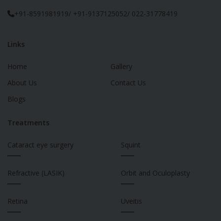
+91-8591981919/ +91-9137125052/ 022-31778419
Links
Home
Gallery
About Us
Contact Us
Blogs
Treatments
Cataract eye surgery
Squint
___
___
Refractive (LASIK)
Orbit and Oculoplasty
___
___
Retina
Uveitis
___
___