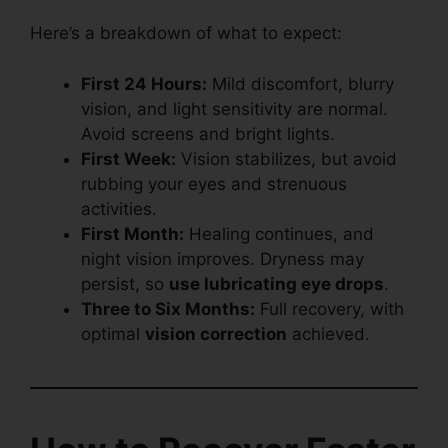
Here’s a breakdown of what to expect:
First 24 Hours:
Mild discomfort, blurry
vision, and light sensitivity are normal.
Avoid screens and bright lights.
First Week:
Vision stabilizes, but avoid
rubbing your eyes and strenuous
activities.
First Month:
Healing continues, and
night vision improves. Dryness may
persist, so
use lubricating eye drops
.
Three to Six Months:
Full recovery, with
optimal
vision correction
achieved.