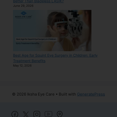
Better Than Bladeless LASIK?
June 29, 2026
Best Age for Squint Eye Surgery in Children: Early
Treatment Benefits
May 12, 2026
© 2026 Iksha Eye Care
• Built with
GeneratePress