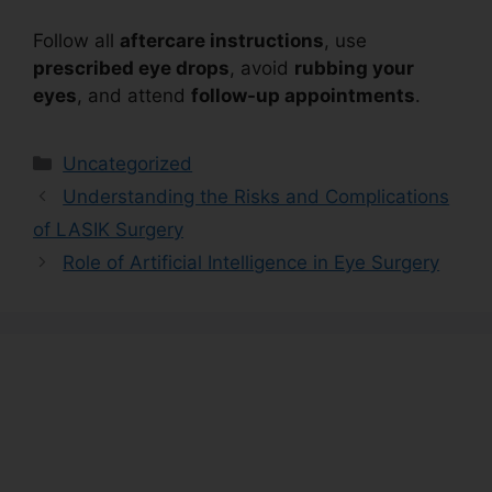
Follow all
aftercare instructions
, use
prescribed eye drops
, avoid
rubbing your
eyes
, and attend
follow-up appointments
.
Uncategorized
Understanding the Risks and Complications
of LASIK Surgery
Role of Artificial Intelligence in Eye Surgery