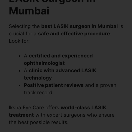
Mumbai
Selecting the
best LASIK surgeon in Mumbai
is
crucial for a
safe and effective procedure
.
Look for:
A
certified and experienced
ophthalmologist
A
clinic with advanced LASIK
technology
Positive patient reviews
and a proven
track record
Iksha Eye Care offers
world-class LASIK
treatment
with expert surgeons who ensure
the best possible results.