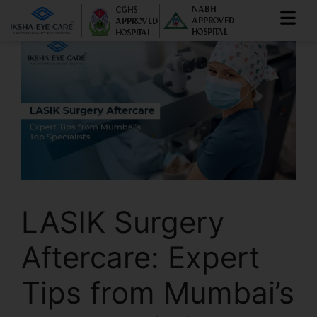
NABH
CGHS
APPROVED
APPROVED
HOSPITAL
HOSPITAL
LASIK Surgery
Aftercare: Expert
Tips from Mumbai’s