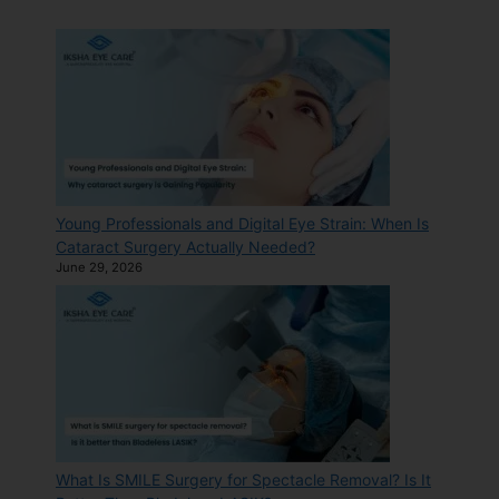
Young Professionals and Digital Eye Strain: When Is
Cataract Surgery Actually Needed?
June 29, 2026
What Is SMILE Surgery for Spectacle Removal? Is It