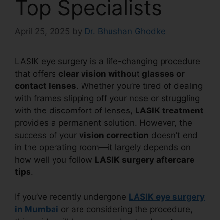
Top Specialists
April 25, 2025
by
Dr. Bhushan Ghodke
LASIK eye surgery is a life-changing procedure
that offers
clear vision without glasses or
contact lenses
. Whether you’re tired of dealing
with frames slipping off your nose or struggling
with the discomfort of lenses,
LASIK treatment
provides a permanent solution. However, the
success of your
vision correction
doesn’t end
in the operating room—it largely depends on
how well you follow
LASIK surgery aftercare
tips
.
If you’ve recently undergone
LASIK eye surgery
in Mumbai
or are considering the procedure,