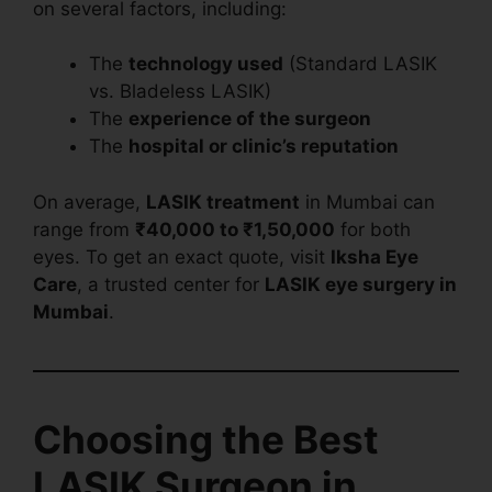
on several factors, including:
The
technology used
(Standard LASIK
vs. Bladeless LASIK)
The
experience of the surgeon
The
hospital or clinic’s reputation
On average,
LASIK treatment
in Mumbai can
range from
₹40,000 to ₹1,50,000
for both
eyes. To get an exact quote, visit
Iksha Eye
Care
, a trusted center for
LASIK eye surgery in
Mumbai
.
Choosing the Best
LASIK Surgeon in