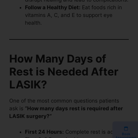
Follow a Healthy Diet:
Eat foods rich in
vitamins A, C, and E to support eye
health.
How Many Days of
Rest is Needed After
LASIK?
One of the most common questions patients
ask is
“How many days rest is required after
LASIK surgery?”
First 24 Hours:
Complete rest is advised.
Book
Appointment