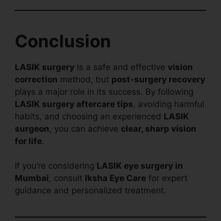
Conclusion
LASIK surgery
is a safe and effective
vision
correction
method, but
post-surgery recovery
plays a major role in its success. By following
LASIK surgery aftercare tips
, avoiding harmful
habits, and choosing an experienced
LASIK
surgeon
, you can achieve
clear, sharp vision
for life
.
If you’re considering
LASIK eye surgery in
Mumbai
, consult
Iksha Eye Care
for expert
guidance and personalized treatment.