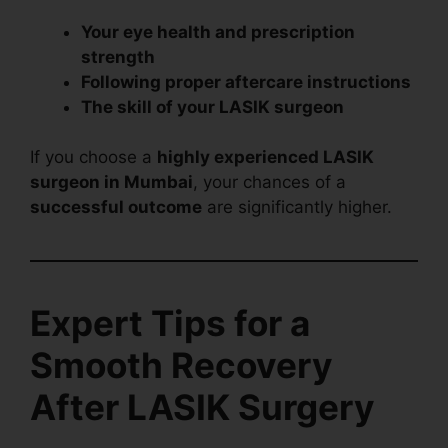
Your eye health and prescription
strength
Following proper aftercare instructions
The skill of your LASIK surgeon
If you choose a
highly experienced LASIK
surgeon in Mumbai
, your chances of a
successful outcome
are significantly higher.
Expert Tips for a
Smooth Recovery
After LASIK Surgery