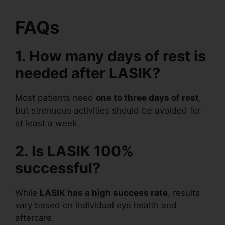
FAQs
1. How many days of rest is
needed after LASIK?
Most patients need
one to three days of rest
,
but strenuous activities should be avoided for
at least a week.
2. Is LASIK 100%
successful?
While
LASIK has a high success rate
, results
vary based on individual eye health and
aftercare.