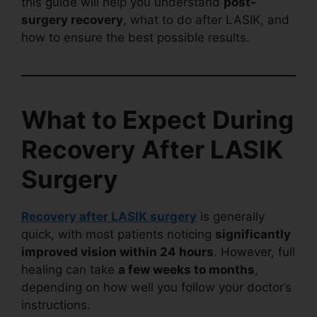
this guide will help you understand
post-
surgery recovery
, what to do after LASIK, and
how to ensure the best possible results.
What to Expect During
Recovery After LASIK
Surgery
Recovery after LASIK surgery
is generally
quick, with most patients noticing
significantly
improved vision within 24 hours
. However, full
healing can take
a few weeks to months
,
depending on how well you follow your doctor’s
instructions.