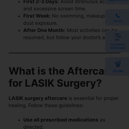
First 2-3 Days:
Avoid strenuous activities
and excessive screen time.
First Week:
No swimming, makeup, or
Call Us
dust exposure.
After One Month:
Most activities can be
resumed, but follow your doctor’s advice.
Cashless/
Mediclaim
What is the Aftercare
0% EMI
for LASIK Surgery?
LASIK surgery aftercare
is essential for proper
healing. Follow these guidelines:
Use all prescribed medications
as
directed.