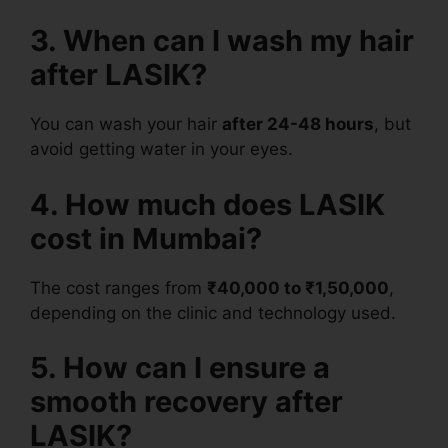
3. When can I wash my hair
after LASIK?
You can wash your hair
after 24-48 hours
, but
avoid getting water in your eyes.
4. How much does LASIK
cost in Mumbai?
The cost ranges from
₹40,000 to ₹1,50,000
,
depending on the clinic and technology used.
5. How can I ensure a
smooth recovery after
LASIK?