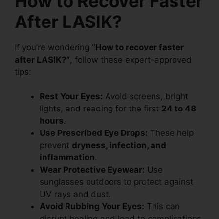
How to Recover Faster
After LASIK?
If you’re wondering
“How to recover faster
after LASIK?”
, follow these expert-approved
tips:
Rest Your Eyes:
Avoid screens, bright
lights, and reading for the first
24 to 48
hours
.
Use Prescribed Eye Drops:
These help
prevent
dryness, infection, and
inflammation
.
Wear Protective Eyewear:
Use
sunglasses outdoors to protect against
UV rays and dust.
Avoid Rubbing Your Eyes:
This can
disrupt healing and lead to complications.