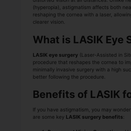
distorted vision at all distances. Unlike 
(hyperopia), astigmatism affects both nea
reshaping the cornea with a laser, allowing
clearer vision.
What is LASIK Eye 
LASIK eye surgery
(Laser-Assisted in Situ
procedure that reshapes the cornea to impr
minimally invasive surgery with a high su
better following the procedure.
Benefits of LASIK f
If you have astigmatism, you may wonde
are some key
LASIK surgery benefits
: