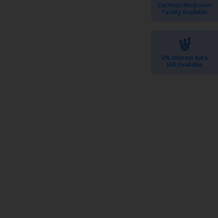
Cashless/Mediclaim
Facility Available
0% Interest Rate
EMI Available