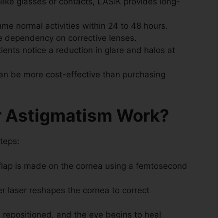
like glasses or contacts, LASIK provides long-
me normal activities within 24 to 48 hours.
 dependency on corrective lenses.
ents notice a reduction in glare and halos at
an be more cost-effective than purchasing
r Astigmatism Work?
teps:
flap is made on the cornea using a femtosecond
r laser reshapes the cornea to correct
s repositioned, and the eye begins to heal