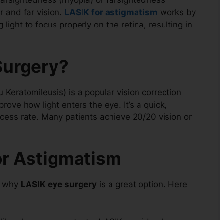
nearsightedness (myopia) or farsightedness
r and far vision.
LASIK for astigmatism
works by
 light to focus properly on the retina, resulting in
Surgery?
 Keratomileusis) is a popular vision correction
ove how light enters the eye. It’s a quick,
ccess rate. Many patients achieve 20/20 vision or
or Astigmatism
r why
LASIK eye surgery
is a great option. Here