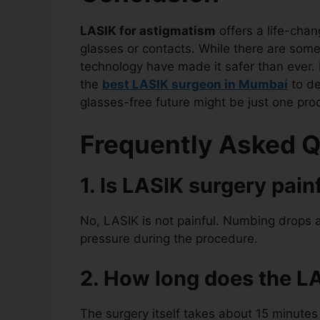
LASIK for astigmatism
offers a life-chan
glasses or contacts. While there are som
technology have made it safer than ever. I
the
best LASIK surgeon in Mumbai
to de
glasses-free future might be just one pr
Frequently Asked Q
1. Is LASIK surgery pain
No, LASIK is not painful. Numbing drops a
pressure during the procedure.
2. How long does the L
The surgery itself takes about 15 minutes 