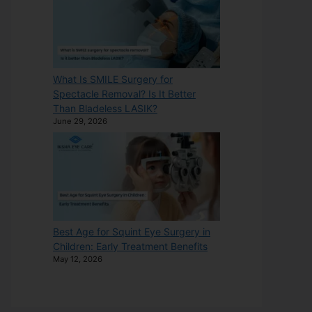
What Is SMILE Surgery for
Spectacle Removal? Is It Better
Than Bladeless LASIK?
June 29, 2026
Best Age for Squint Eye Surgery in
Children: Early Treatment Benefits
May 12, 2026