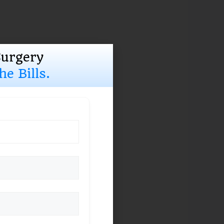
Surgery
e Bills.