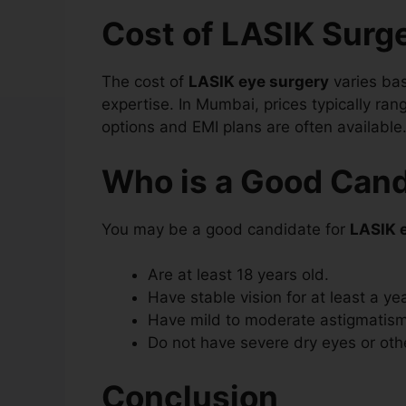
Cost of LASIK Surg
The cost of
LASIK eye surgery
varies ba
expertise. In Mumbai, prices typically ra
options and EMI plans are often available
Who is a Good Cand
You may be a good candidate for
LASIK 
Are at least 18 years old.
Have stable vision for at least a yea
Have mild to moderate astigmatism
Do not have severe dry eyes or oth
Conclusion