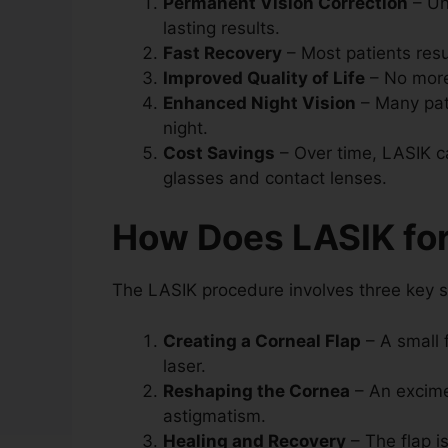
Permanent Vision Correction
– Un
lasting results.
Fast Recovery
– Most patients resu
Improved Quality of Life
– No more
Enhanced Night Vision
– Many pati
night.
Cost Savings
– Over time, LASIK c
glasses and contact lenses.
How Does LASIK fo
The LASIK procedure involves three key s
Creating a Corneal Flap
– A small 
laser.
Reshaping the Cornea
– An excime
astigmatism.
Healing and Recovery
– The flap i