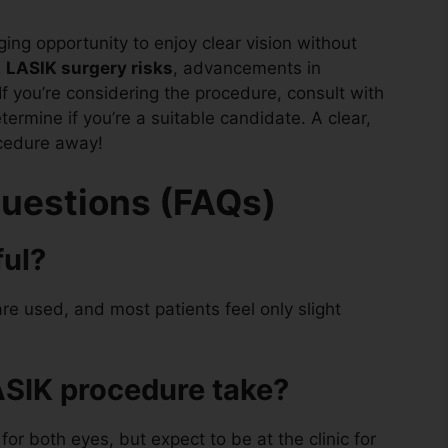
ging opportunity to enjoy clear vision without
e
LASIK surgery risks
, advancements in
f you’re considering the procedure, consult with
termine if you’re a suitable candidate. A clear,
ocedure away!
uestions (FAQs)
ful?
re used, and most patients feel only slight
ASIK procedure take?
for both eyes, but expect to be at the clinic for