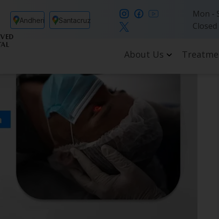
Mon - S
Andheri
Santacruz
Closed
VED
TAL
About Us
Treatme