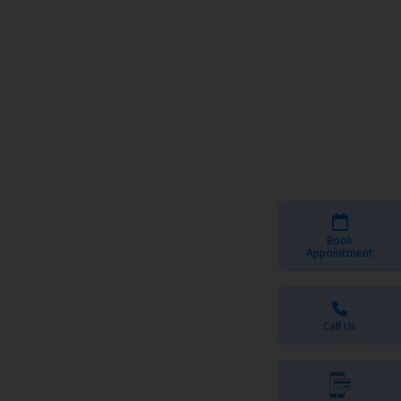
Book
Appointment
Call Us