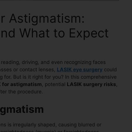
r Astigmatism:
 and What to Expect
 reading, driving, and even recognizing faces
glasses or contact lenses,
LASIK eye surgery
could
 for. But is it right for you? In this comprehensive
K for astigmatism
, potential
LASIK surgery risks
,
ter the procedure.
igmatism
s is irregularly shaped, causing blurred or