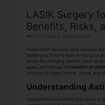
LASIK Surgery fo
Benefits, Risks,
March 20, 2025
by
Dr. Bhushan Ghodke
Astigmatism can make daily activities like
challenging. If you’re tired of relying on 
be the life-changing solution you’re looking
guide, we’ll discuss the
benefits of LASI
and what to expect before, during, and af
Understanding Ast
Astigmatism occurs when the cornea or len