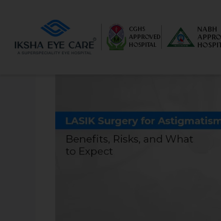
NABH
CGHS
APPRO
APPROVED
HOSPI
HOSPITAL