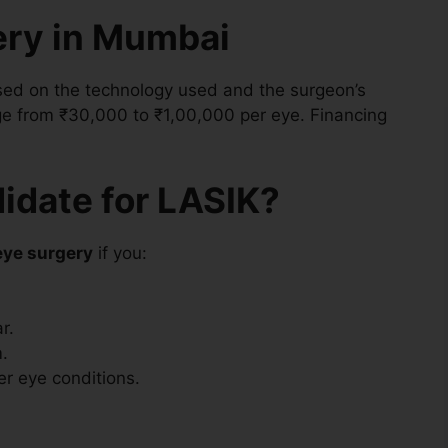
ery in Mumbai
sed on the technology used and the surgeon’s
nge from ₹30,000 to ₹1,00,000 per eye. Financing
.
idate for LASIK?
eye surgery
if you:
r.
.
er eye conditions.