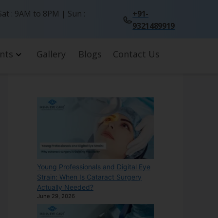
at : 9AM to 8PM | Sun :
+91-
9321489919
nts
Gallery
Blogs
Contact Us
Young Professionals and Digital Eye
Strain: When Is Cataract Surgery
Actually Needed?
June 29, 2026