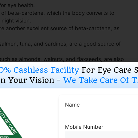
for eye health.
 of beta-carotene, which the body converts to
 night vision.
e another excellent source of beta-carotene, as
e salmon, tuna, and sardines, are a good source of
uch as almonds, walnuts, and flaxseeds, are also
ds.
0% Cashless Facility
For Eye Care 
ein, zeaxanthin, and vitamin A.
n Your Vision -
We Take Care Of Th
Name
ealth:
Mobile Number