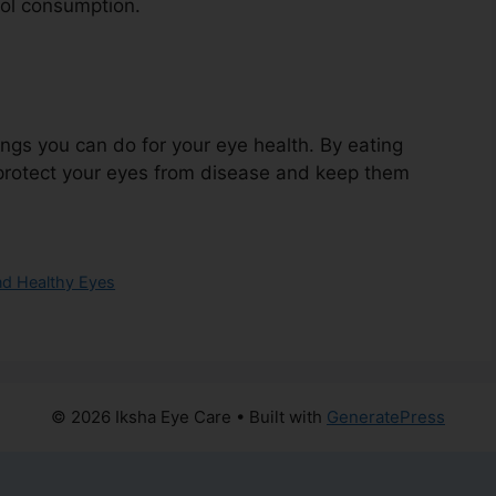
ol consumption.
hings you can do for your eye health. By eating
p protect your eyes from disease and keep them
nd Healthy Eyes
© 2026 Iksha Eye Care
• Built with
GeneratePress