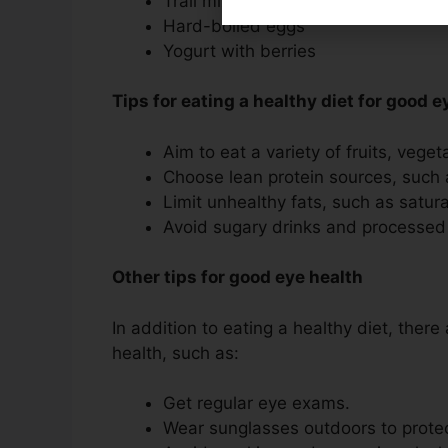
Trail mix with nuts, seeds, and dried
Hard-boiled eggs
Yogurt with berries
Tips for eating a healthy diet for good e
Aim to eat a variety of fruits, vege
Choose lean protein sources, such 
Limit unhealthy fats, such as satur
Avoid sugary drinks and processed
Other tips for good eye health
In addition to eating a healthy diet, there
health, such as:
Get regular eye exams.
Wear sunglasses outdoors to protec