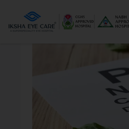
NABH
CGHS
APPRO
APPROVED
HOSPI
HOSPITAL