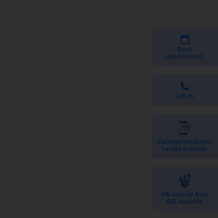
Book
Appointment
Call Us
Cashless/Mediclaim
Facility Available
0% Interest Rate
EMI Available