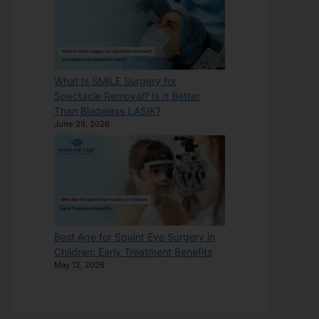
What Is SMILE Surgery for
Spectacle Removal? Is It Better
Than Bladeless LASIK?
June 29, 2026
Best Age for Squint Eye Surgery in
Children: Early Treatment Benefits
May 12, 2026