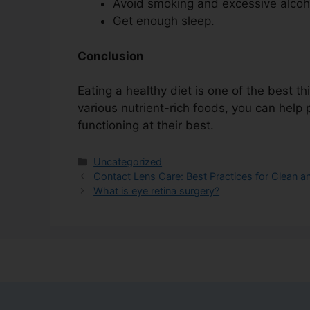
Avoid smoking and excessive alcoh
Get enough sleep.
Conclusion
Eating a healthy diet is one of the best t
various nutrient-rich foods, you can hel
functioning at their best.
Uncategorized
Contact Lens Care: Best Practices for Clean a
What is eye retina surgery?