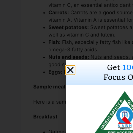
vitamin C, an essential antioxidant 
Carrots:
Carrots are a good source
vitamin A. Vitamin A is essential for
Sweet potatoes:
Sweet potatoes ar
well as vitamin C and lutein.
Fish:
Fish, especially fatty fish lik
omega-3 fatty acids.
Nuts and seeds:
Nuts and seeds, s
good sources of omega-3 fatty aci
Get
10
Eggs:
Eggs are a good source of lut
Focus O
Sample meal plan for good eye health
Here is a sample meal plan for good eye h
Breakfast
Oatmeal with berries and nuts