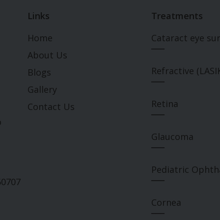
Links
Treatments
Home
Cataract eye su
___
About Us
Refractive (LASI
Blogs
___
Gallery
Retina
Contact Us
___
o
Glaucoma
___
Pediatric Opht
___
60707
Cornea
___