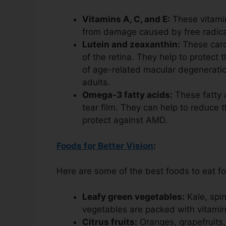
Vitamins A, C, and E:
These vitamin
from damage caused by free radica
Lutein and zeaxanthin:
These carot
of the retina. They help to protec
of age-related macular degeneration
adults.
Omega-3 fatty acids:
These fatty a
tear film. They can help to reduce 
protect against AMD.
Foods for Better Vision
:
Here are some of the best foods to eat fo
Leafy green vegetables:
Kale, spin
vegetables are packed with vitamins
Citrus fruits:
Oranges, grapefruits,