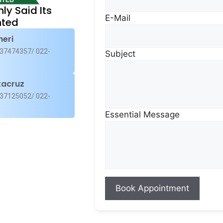
nly Said Its
E-Mail
ted
heri
37474357/ 022-
Subject
, and avocado
tacruz
37125052/ 022-
Essential Message
arrots