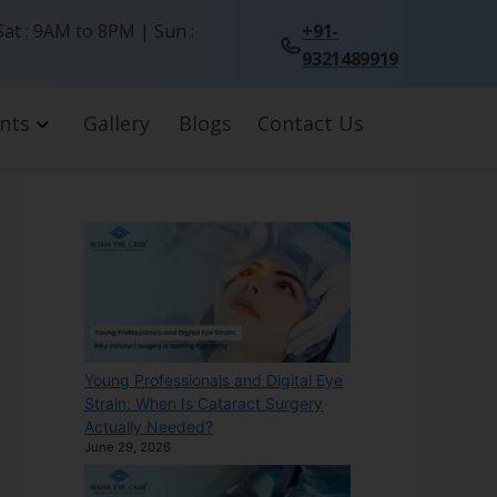
at : 9AM to 8PM | Sun :
+91-
9321489919
nts
Gallery
Blogs
Contact Us
Young Professionals and Digital Eye
Strain: When Is Cataract Surgery
Actually Needed?
June 29, 2026