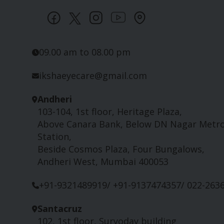
09.00 am to 08.00 pm
ikshaeyecare@gmail.com
Andheri
103-104, 1st floor, Heritage Plaza,
Above Canara Bank, Below DN Nagar Metr
Station,
Beside Cosmos Plaza, Four Bungalows,
Andheri West, Mumbai 400053
+91-9321489919/ +91-9137474357/ 022-263
Santacruz
102, 1st floor, Suryoday building