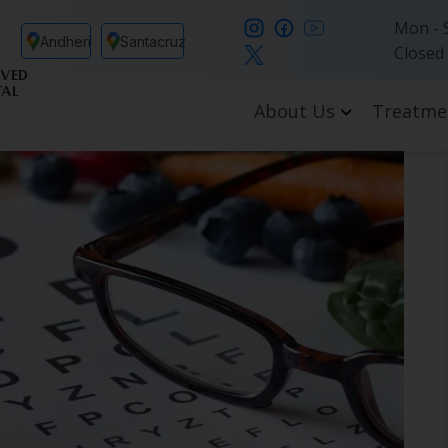
Mon - S
Andheri
Santacruz
Closed
VED
TAL
About Us
Treatme