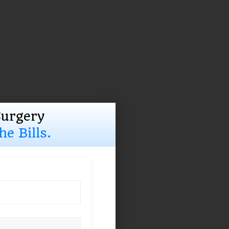
Surgery
e Bills.