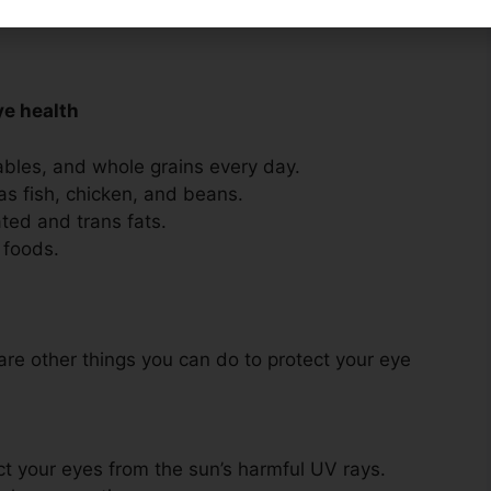
 fruit
ye health
tables, and whole grains every day.
as fish, chicken, and beans.
ated and trans fats.
 foods.
 are other things you can do to protect your eye
t your eyes from the sun’s harmful UV rays.