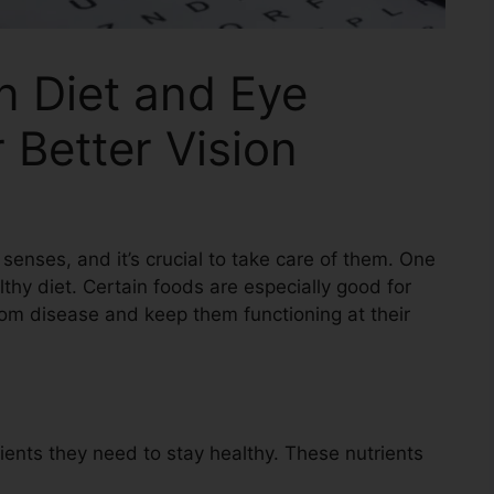
n Diet and Eye
 Better Vision
senses, and it’s crucial to take care of them. One
lthy diet. Certain foods are especially good for
rom disease and keep them functioning at their
ients they need to stay healthy. These nutrients