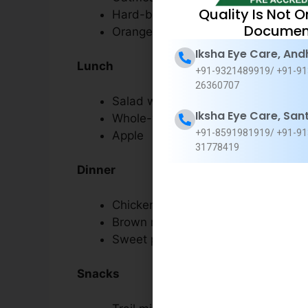
Quality Is Not O
Hard-boiled eggs
Documen
Orange juice
Iksha Eye Care, And
Lunch
+91-9321489919/ +91-91
26360707
Salad with grilled salmon, spinach
Iksha Eye Care, San
Whole-wheat bread
+91-8591981919/ +91-91
Apple
31778419
Dinner
Chicken stir-fry with broccoli and c
Brown rice
Sweet potato fries
Snacks