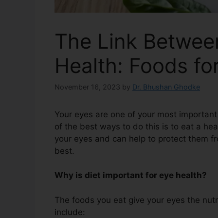
The Link Betwee
Health: Foods for
November 16, 2023
by
Dr. Bhushan Ghodke
Your eyes are one of your most important 
of the best ways to do this is to eat a hea
your eyes and can help to protect them f
best.
Why is diet important for eye health?
The foods you eat give your eyes the nutr
include: