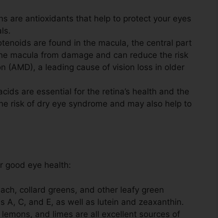
s are antioxidants that help to protect your eyes
ls.
enoids are found in the macula, the central part
t the macula from damage and can reduce the risk
 (AMD), a leading cause of vision loss in older
cids are essential for the retina’s health and the
the risk of dry eye syndrome and may also help to
r good eye health:
ach, collard greens, and other leafy green
 A, C, and E, as well as lutein and zeaxanthin.
 lemons, and limes are all excellent sources of