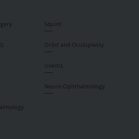
rgery
Squint
___
K)
Orbit and Oculoplasty
___
Uveitis
___
Neuro-Ophthalmology
___
halmology